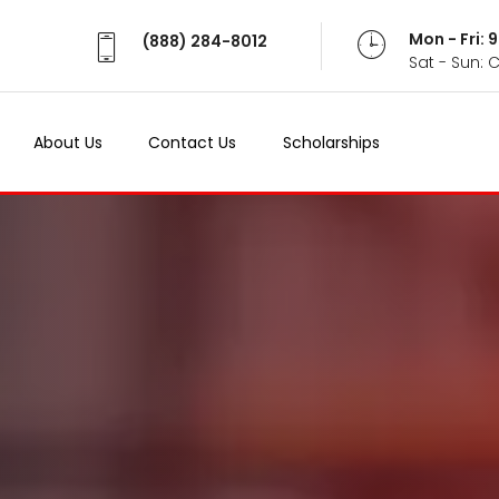
Mon - Fri:
(888) 284-8012
Sat - Sun: 
About Us
Contact Us
Scholarships