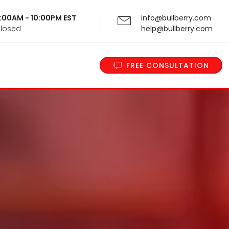
 9:00AM - 10:00PM EST
info@bullberry.com
Closed
help@bullberry.com
FREE CONSULTATION