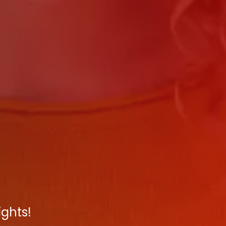
ights!