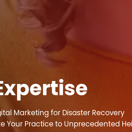
Expertise
gital Marketing for Disaster Recovery
vate Your Practice to Unprecedented He