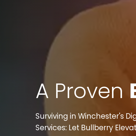
A Proven
Surviving in Winchester's Di
Services: Let Bullberry Ele