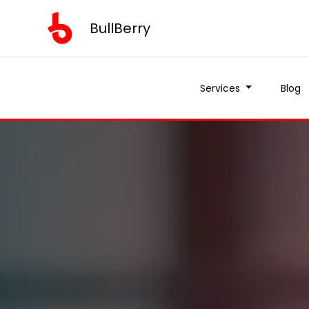
BullBerry
Services
Blog