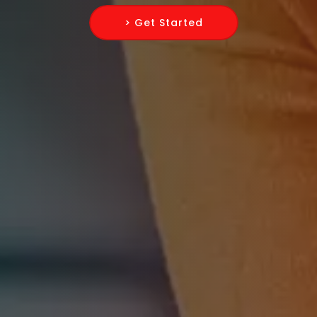
> Get Started