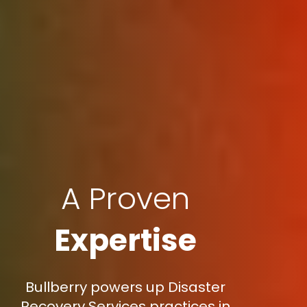
A Proven
Expertise
Bullberry powers up Disaster
Recovery Services practices in