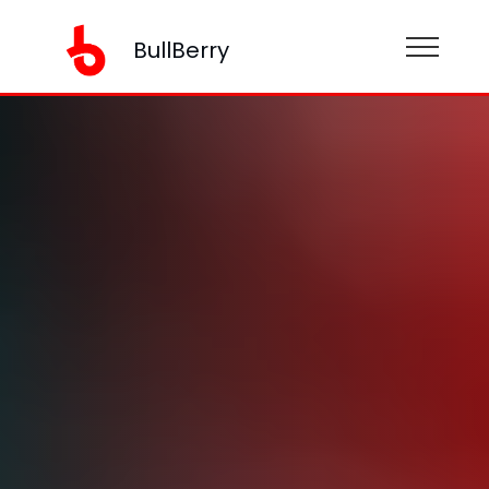
BullBerry