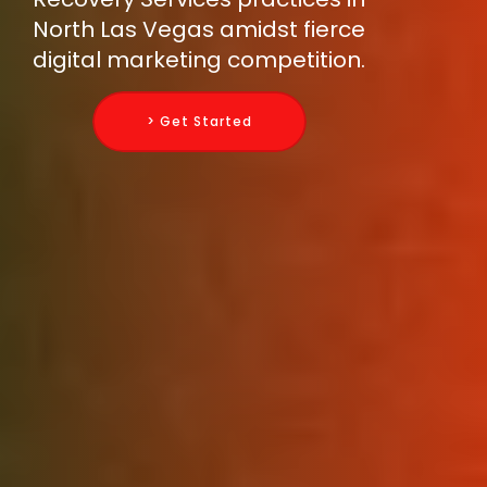
North Las Vegas amidst fierce
digital marketing competition.
> Get Started