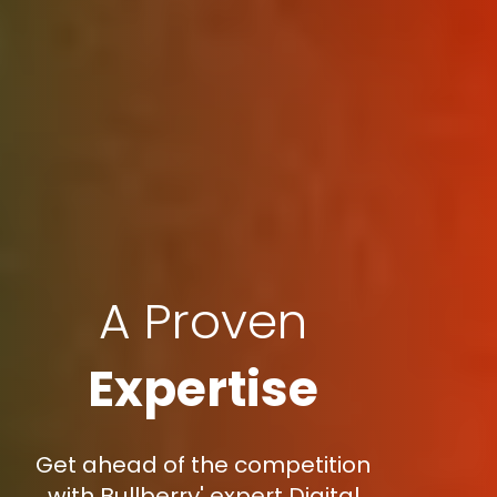
A Proven
Expertise
Get ahead of the competition
with Bullberry' expert Digital