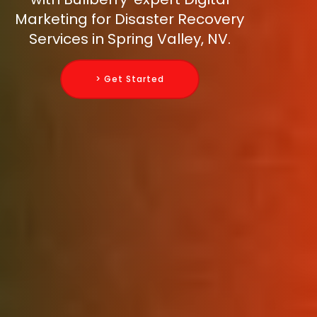
Marketing for Disaster Recovery
Services in Spring Valley, NV.
> Get Started