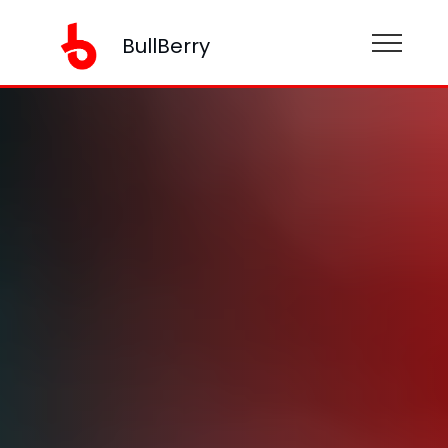
BullBerry