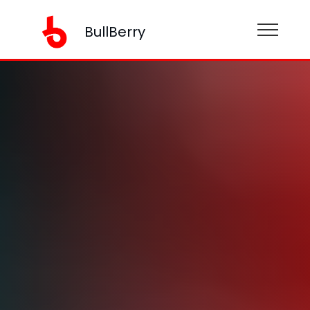
BullBerry