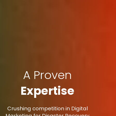
A Proven
Expertise
Crushing competition in Digital
Marketing for Disaster Recovery