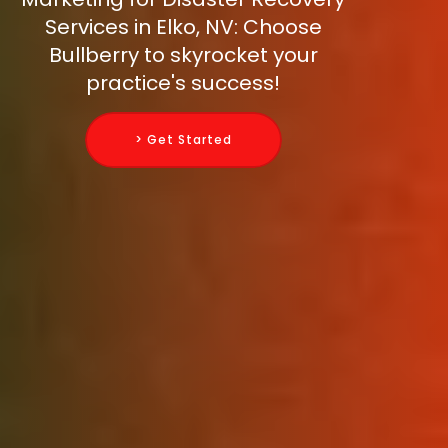
Services in Elko, NV: Choose
Bullberry to skyrocket your
practice's success!
> Get Started