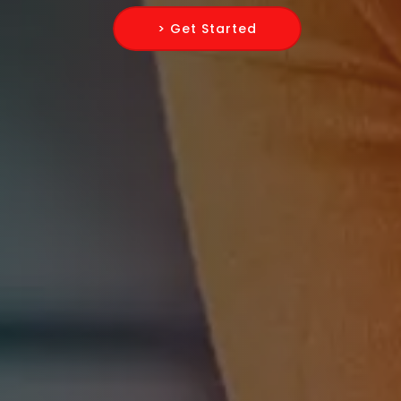
> Get Started