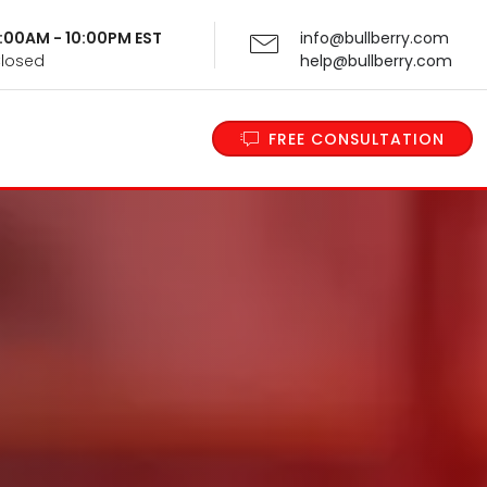
 9:00AM - 10:00PM EST
info@bullberry.com
Closed
help@bullberry.com
FREE CONSULTATION