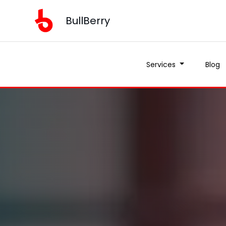
BullBerry
Services
Blog