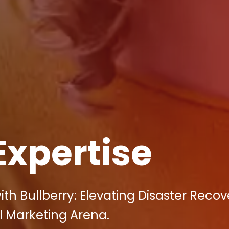
Expertise
h Bullberry: Elevating Disaster Recov
al Marketing Arena.