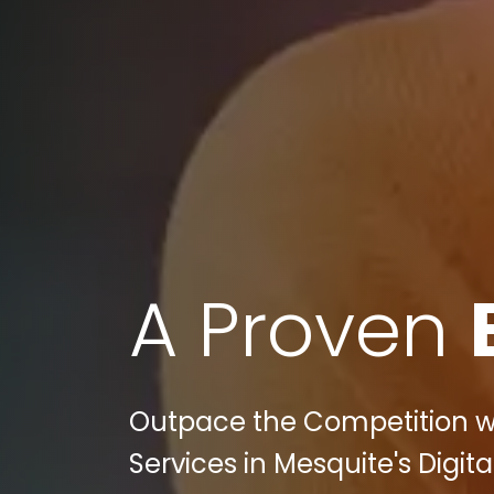
A Proven
Outpace the Competition wit
Services in Mesquite's Digit