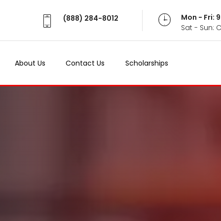
Mon - Fri:
(888) 284-8012
Sat - Sun: 
About Us
Contact Us
Scholarships