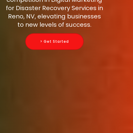
for Disaster Recovery Services in
Reno, NV, elevating businesses
to new levels of success.
> Get Started