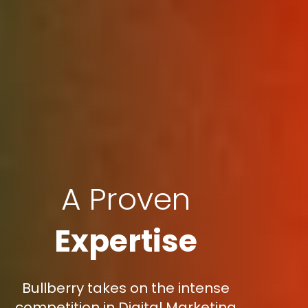
A Proven
Expertise
Bullberry takes on the intense
competition in Digital Marketing