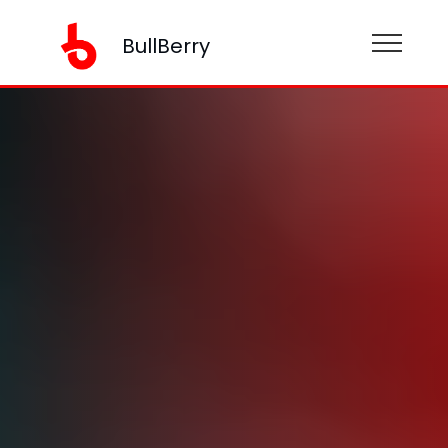
BullBerry