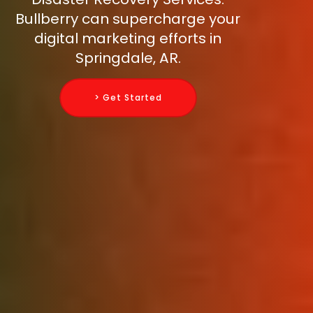
Bullberry can supercharge your
digital marketing efforts in
Springdale, AR.
> Get Started