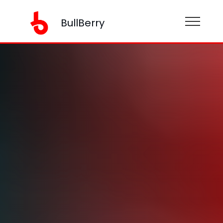
BullBerry