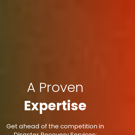
A Proven
Expertise
Get ahead of the competition in
Disaster Recovery Services: