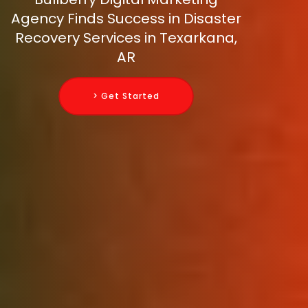
Agency Finds Success in Disaster
Recovery Services in Texarkana,
AR
> Get Started