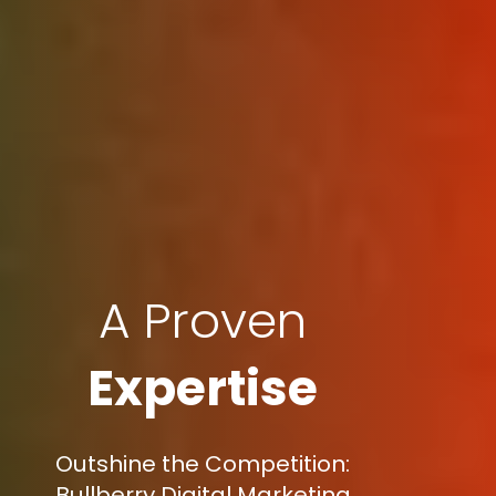
A Proven
Expertise
Outshine the Competition:
Bullberry Digital Marketing