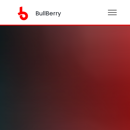
BullBerry