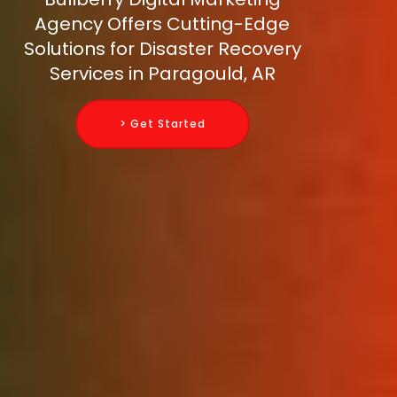
Agency Offers Cutting-Edge
Solutions for Disaster Recovery
Services in Paragould, AR
> Get Started