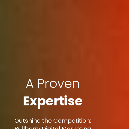
A Proven
Expertise
Outshine the Competition:
Bullberry Digital Marketing