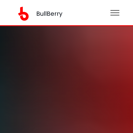
BullBerry