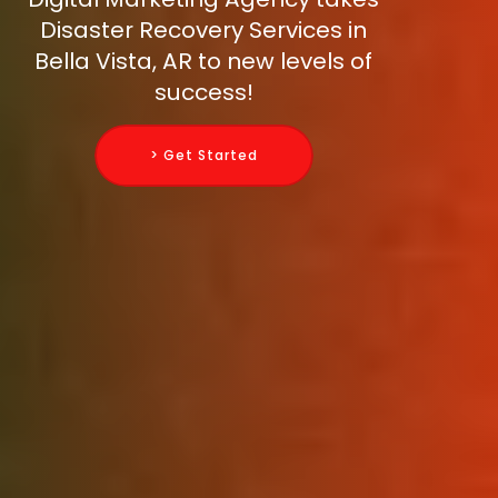
Disaster Recovery Services in
Bella Vista, AR to new levels of
success!
> Get Started