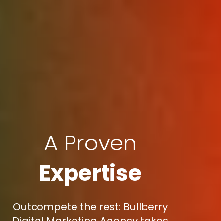
A Proven
Expertise
Outcompete the rest: Bullberry
Digital Marketing Agency takes