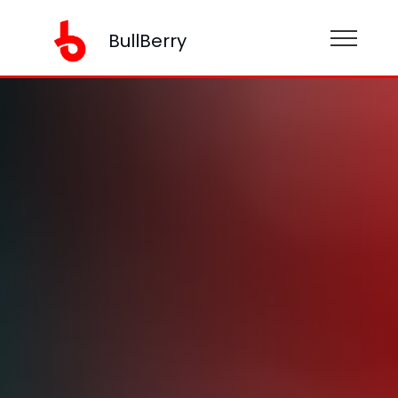
BullBerry