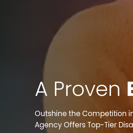
A Proven
Outshine the Competition in 
Agency Offers Top-Tier Disa