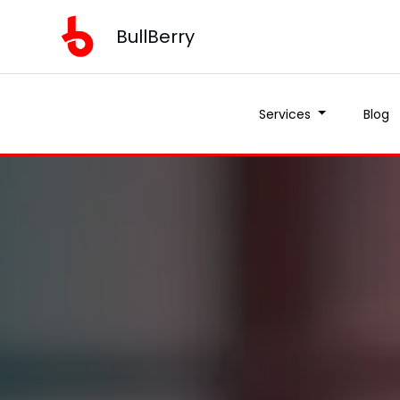
BullBerry
Services
Blog