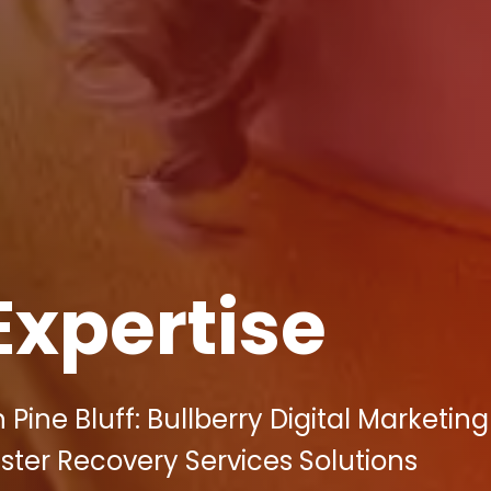
Expertise
Pine Bluff: Bullberry Digital Marketing
ster Recovery Services Solutions