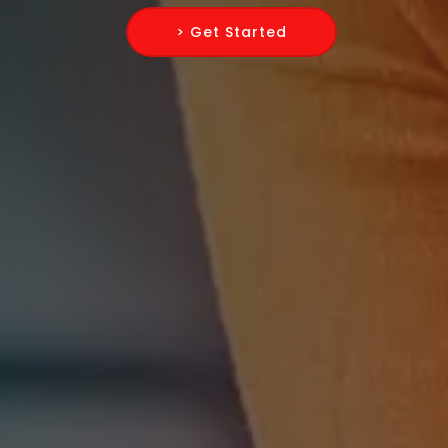
> Get Started