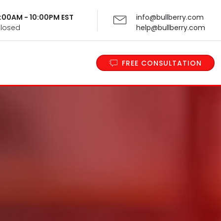
 9:00AM - 10:00PM EST
info@bullberry.com
Closed
help@bullberry.com
FREE CONSULTATION