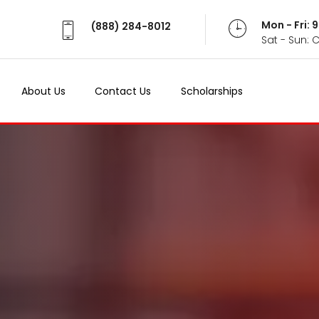
Mon - Fri:
(888) 284-8012
Sat - Sun: 
About Us
Contact Us
Scholarships