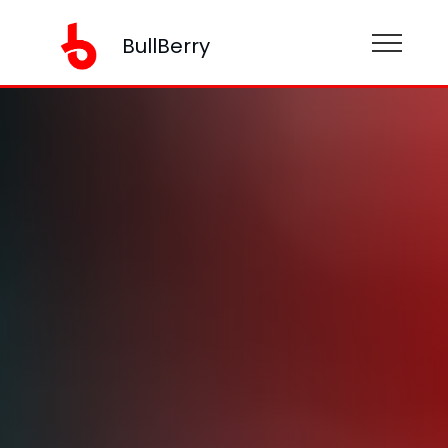
BullBerry