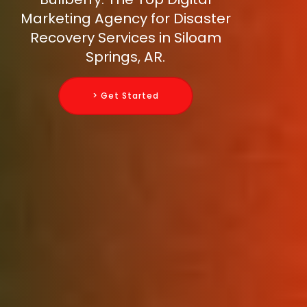
Marketing Agency for Disaster
Recovery Services in Siloam
Springs, AR.
> Get Started