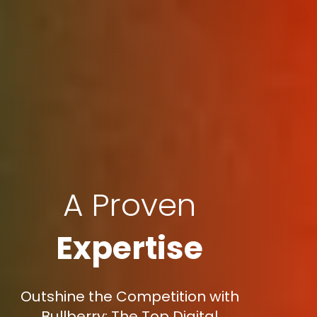
A Proven
Expertise
Outshine the Competition with
Bullberry: The Top Digital