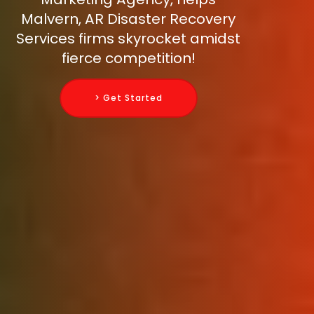
Malvern, AR Disaster Recovery
Services firms skyrocket amidst
fierce competition!
> Get Started