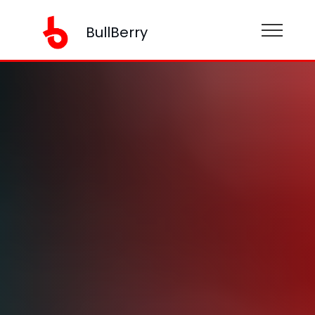
BullBerry