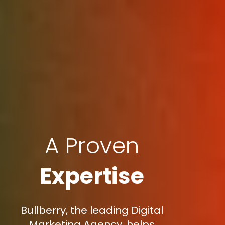
A Proven
Expertise
Bullberry, the leading Digital
Marketing Agency, helps