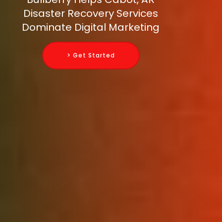
Disaster Recovery Services
Dominate Digital Marketing
> Get Started