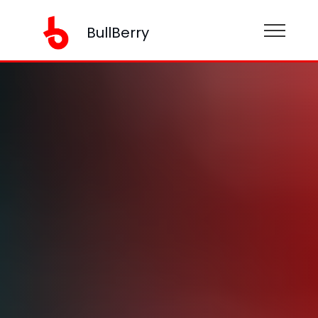
BullBerry