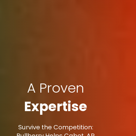
A Proven
Expertise
Survive the Competition:
Bullberry Helps Cabot, AR