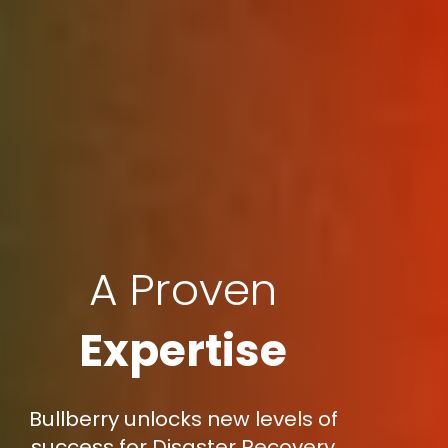
A Proven
Expertise
Bullberry unlocks new levels of
success for Disaster Recovery