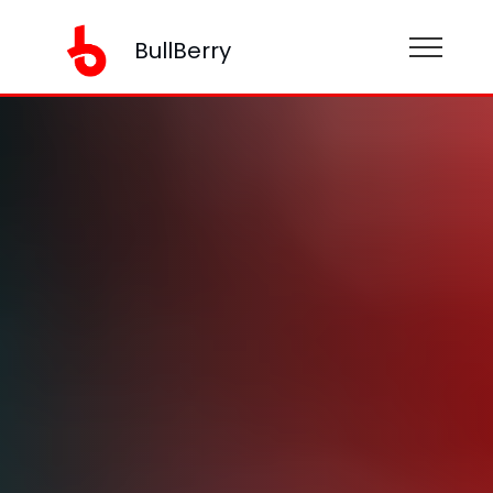
BullBerry