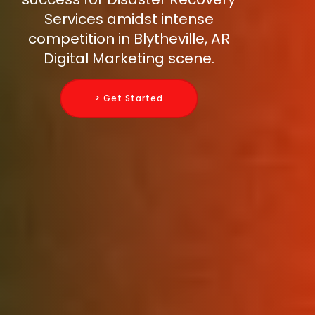
Services amidst intense
competition in Blytheville, AR
Digital Marketing scene.
> Get Started