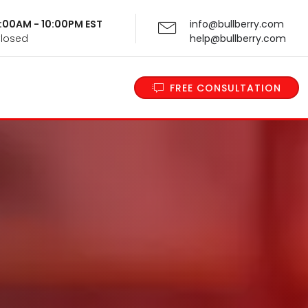
 9:00AM - 10:00PM EST
info@bullberry.com
Closed
help@bullberry.com
FREE CONSULTATION