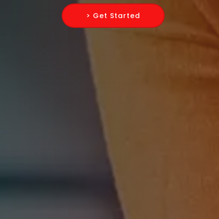
> Get Started