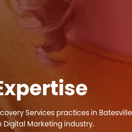
Expertise
covery Services practices in Batesville
 Digital Marketing industry.