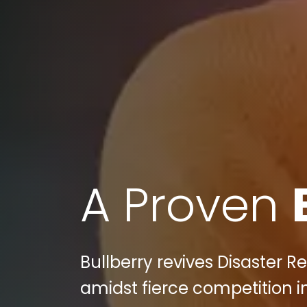
A Proven
Bullberry revives Disaster Re
amidst fierce competition in