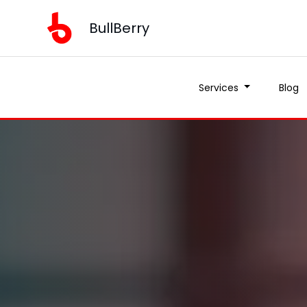
BullBerry
Services
Blog