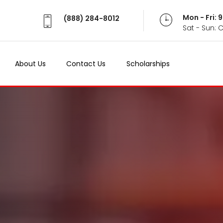
Mon - Fri:
(888) 284-8012
Sat - Sun: 
About Us
Contact Us
Scholarships