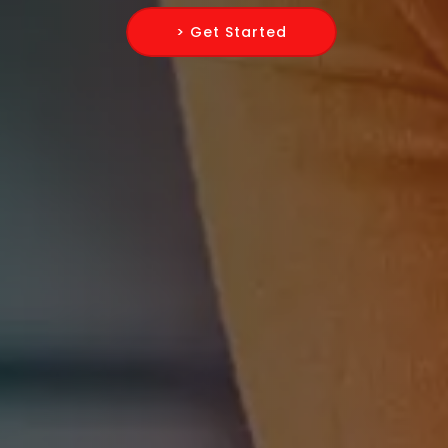
> Get Started