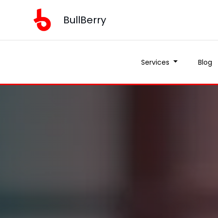
BullBerry
Services
Blog