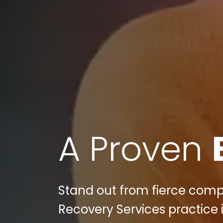
A Proven
Stand out from fierce compe
Recovery Services practice i