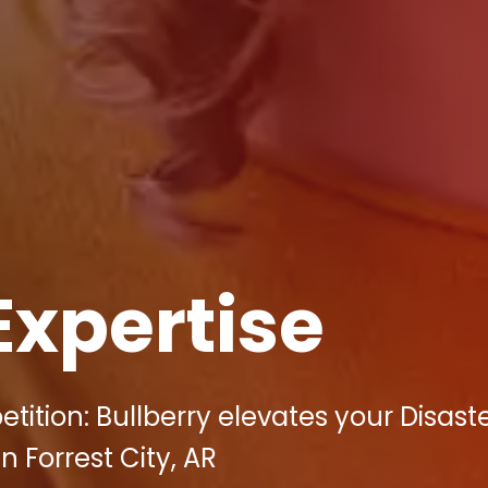
Expertise
tition: Bullberry elevates your Disast
n Forrest City, AR