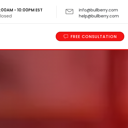
 9:00AM - 10:00PM EST
info@bullberry.com
Closed
help@bullberry.com
FREE CONSULTATION