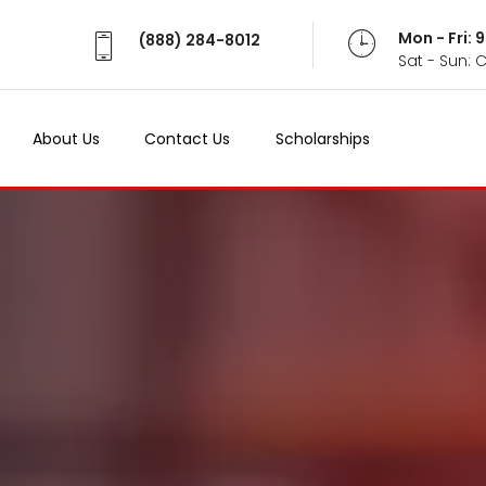
Mon - Fri:
(888) 284-8012
Sat - Sun: 
About Us
Contact Us
Scholarships