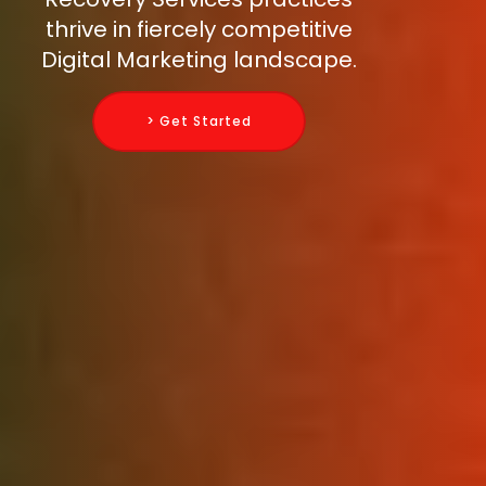
thrive in fiercely competitive
Digital Marketing landscape.
> Get Started