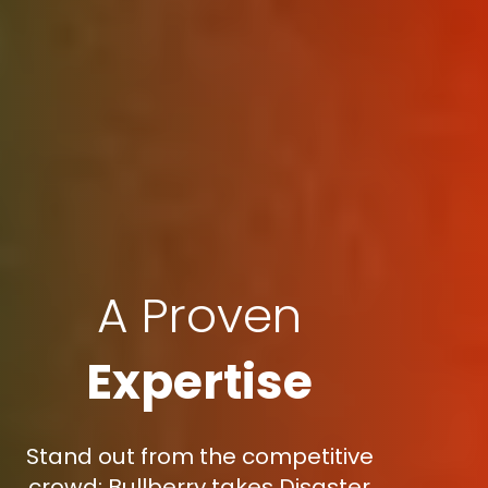
A Proven
Expertise
Stand out from the competitive
crowd: Bullberry takes Disaster