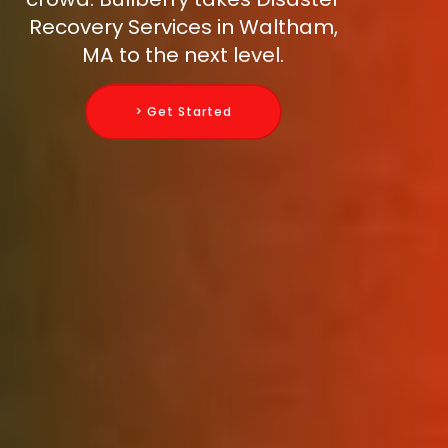
Recovery Services in Waltham,
MA to the next level.
> Get Started