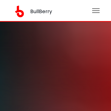
BullBerry