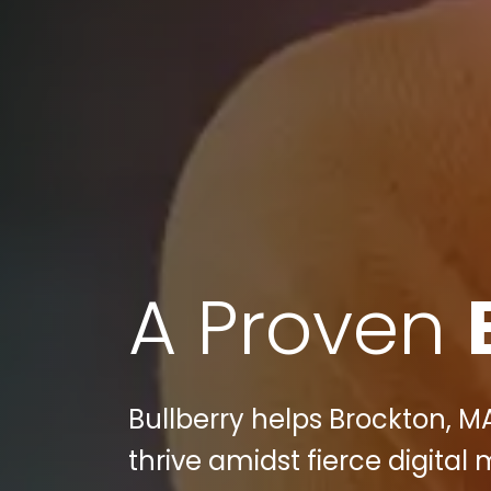
A Proven
Bullberry helps Brockton, M
thrive amidst fierce digital