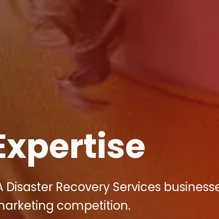
Expertise
A Disaster Recovery Services business
 marketing competition.