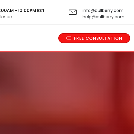
 9:00AM - 10:00PM EST
info@bullberry.com
Closed
help@bullberry.com
FREE CONSULTATION