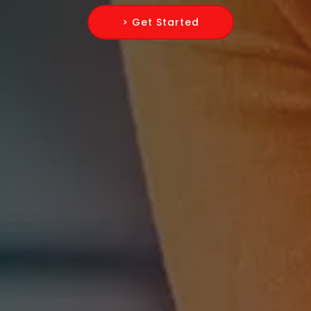
> Get Started