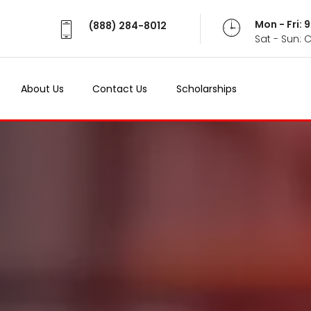
Mon - Fri:
(888) 284-8012
Sat - Sun: 
About Us
Contact Us
Scholarships