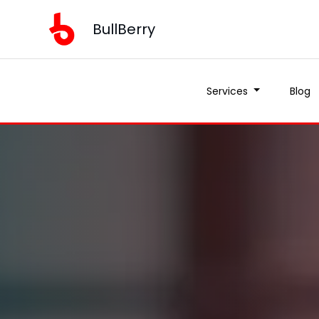
BullBerry
Services
Blog