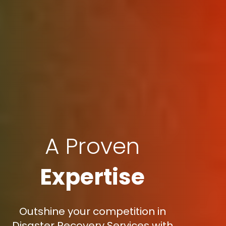
A Proven
Expertise
Outshine your competition in
Disaster Recovery Services with