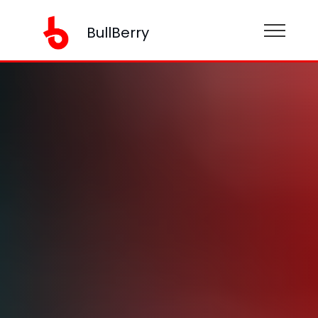
BullBerry