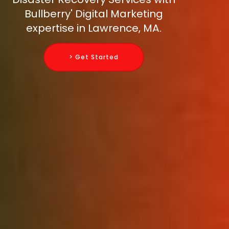
Bullberry' Digital Marketing
expertise in Lawrence, MA.
> Get Started