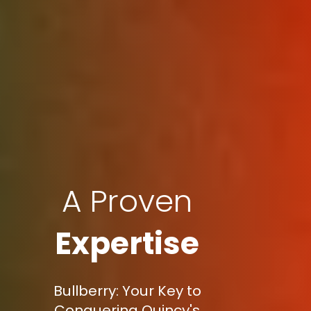
A Proven
Expertise
Bullberry: Your Key to
Conquering Quincy's