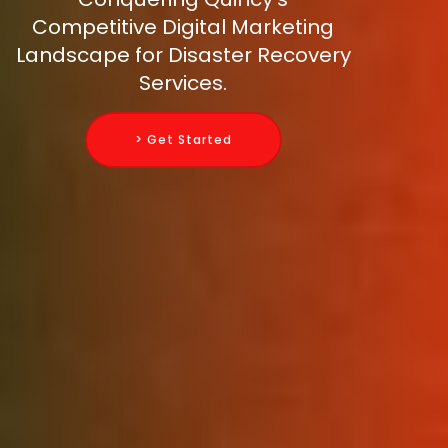
Competitive Digital Marketing
Landscape for Disaster Recovery
Services.
> Get Started