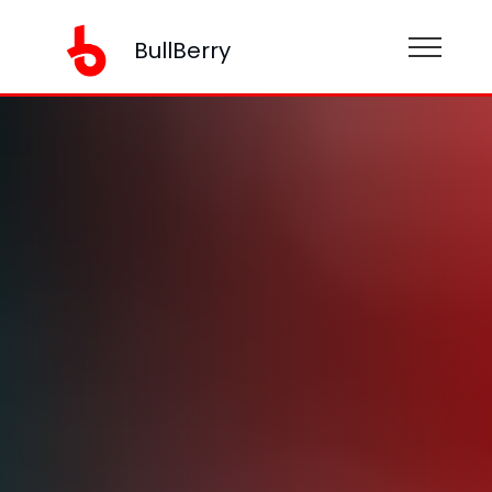
BullBerry