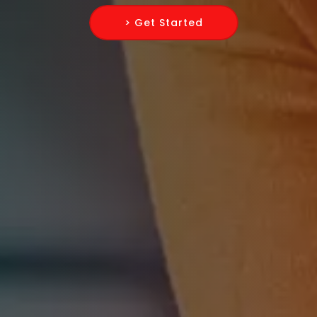
> Get Started