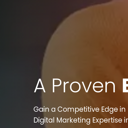
A Proven
Gain a Competitive Edge in 
Digital Marketing Expertise