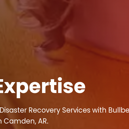
Expertise
Disaster Recovery Services with Bullbe
 in Camden, AR.