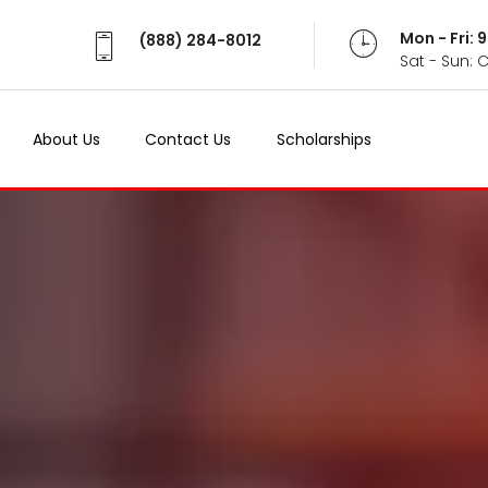
Mon - Fri:
(888) 284-8012
Sat - Sun: 
About Us
Contact Us
Scholarships