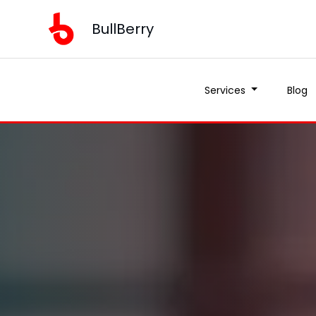
BullBerry
Services
Blog