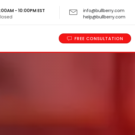
 9:00AM - 10:00PM EST
info@bullberry.com
Closed
help@bullberry.com
FREE CONSULTATION