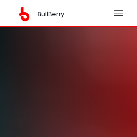
BullBerry