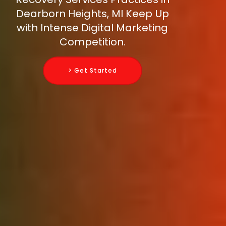
Dearborn Heights, MI Keep Up
with Intense Digital Marketing
Competition.
> Get Started