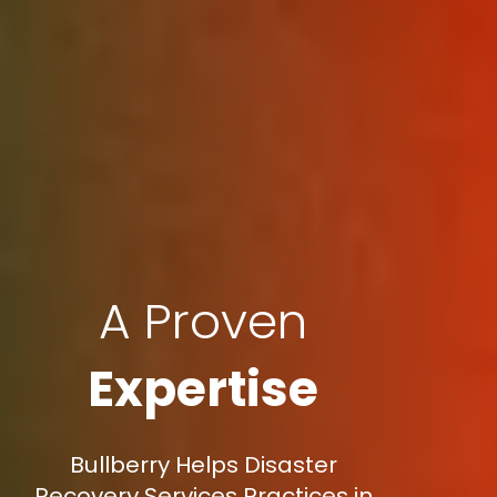
A Proven
Expertise
Bullberry Helps Disaster
Recovery Services Practices in