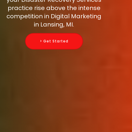
practice rise above the intense
competition in Digital Marketing
in Lansing, MI.
> Get Started