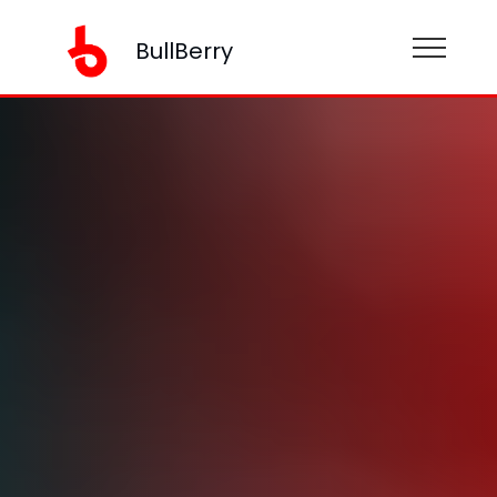
BullBerry