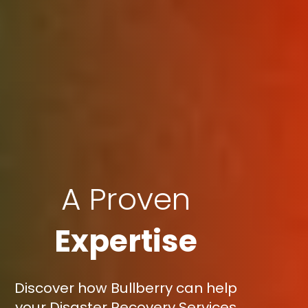
A Proven
Expertise
Discover how Bullberry can help
your Disaster Recovery Services