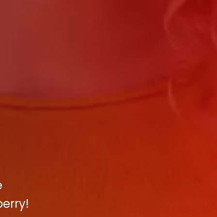
e
erry!