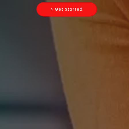
> Get Started