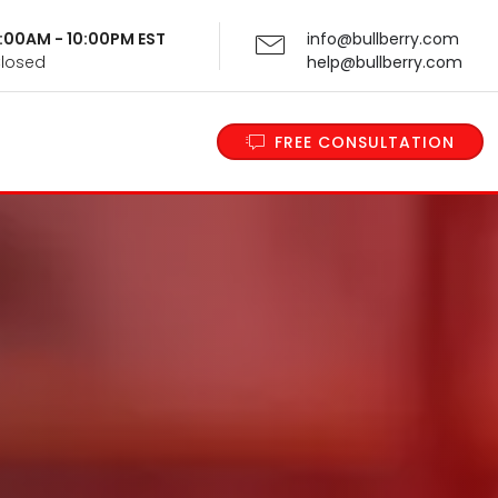
 9:00AM - 10:00PM EST
info@bullberry.com
Closed
help@bullberry.com
FREE CONSULTATION