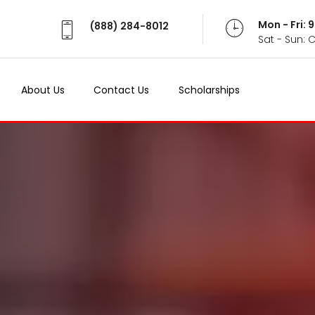
Mon - Fri:
(888) 284-8012
Sat - Sun: 
About Us
Contact Us
Scholarships