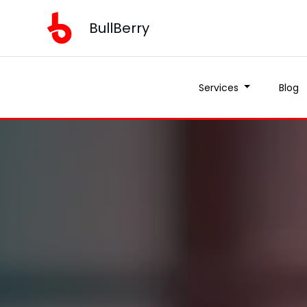
BullBerry
Services
Blog