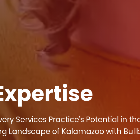
Expertise
ry Services Practice's Potential in th
ing Landscape of Kalamazoo with Bullb