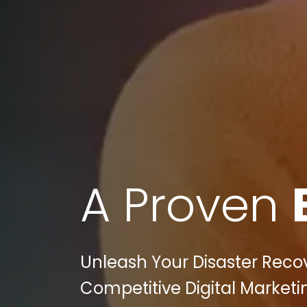
A Proven
Unleash Your Disaster Recove
Competitive Digital Market