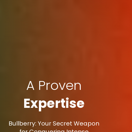
A Proven
Expertise
Bullberry: Your Secret Weapon
for Conquering Intense