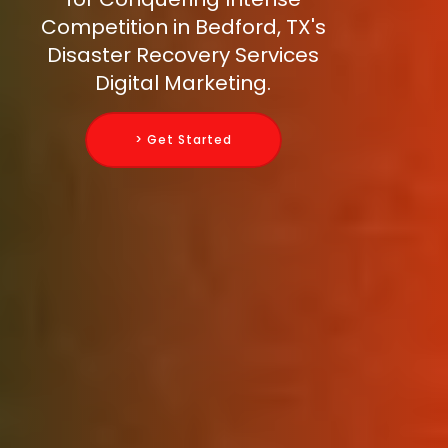
Competition in Bedford, TX's
Disaster Recovery Services
Digital Marketing.
> Get Started