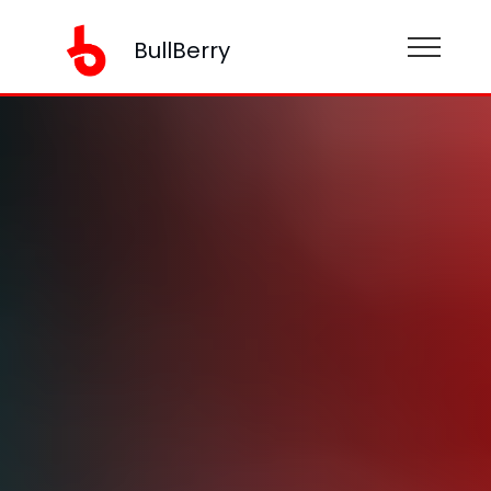
BullBerry