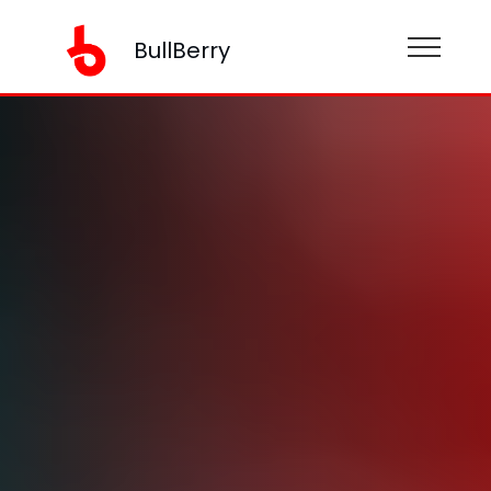
BullBerry