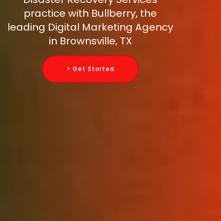
practice with Bullberry, the
leading Digital Marketing Agency
in Brownsville, TX
> Get Started