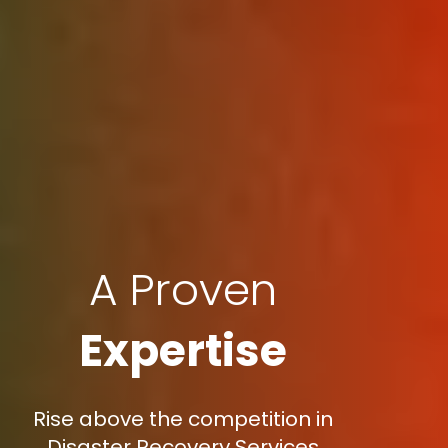
A Proven
Expertise
Rise above the competition in
Disaster Recovery Services