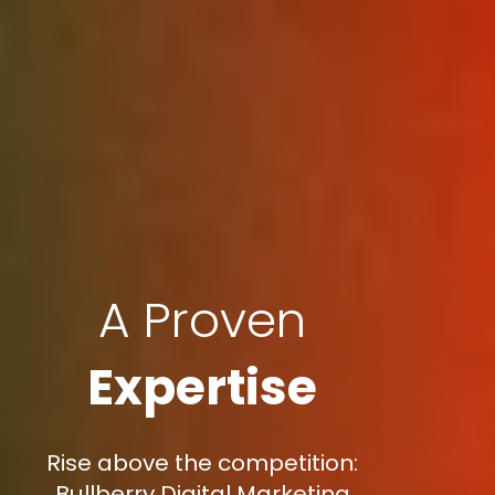
A Proven
Expertise
Rise above the competition:
Bullberry Digital Marketing