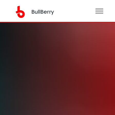
BullBerry