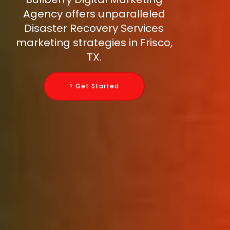
Agency offers unparalleled
Disaster Recovery Services
marketing strategies in Frisco,
TX.
> Get Started