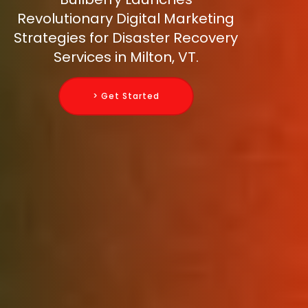
Revolutionary Digital Marketing
Strategies for Disaster Recovery
Services in Milton, VT.
> Get Started