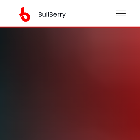
BullBerry