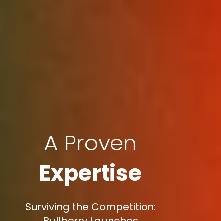
A Proven
Expertise
Surviving the Competition:
Bullberry Launches