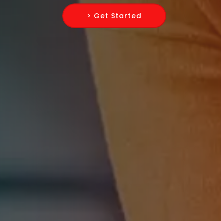
> Get Started