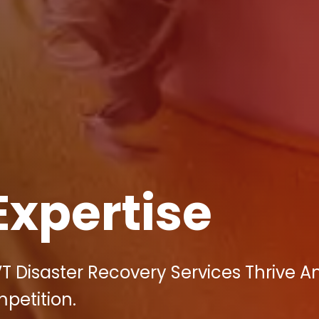
Expertise
VT Disaster Recovery Services Thrive A
mpetition.