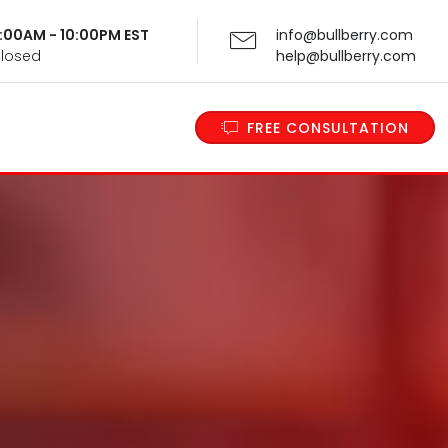
 9:00AM - 10:00PM EST
info@bullberry.com
Closed
help@bullberry.com
FREE CONSULTATION