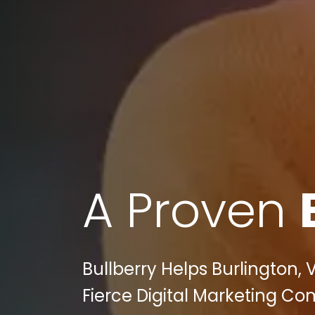
A Proven
Bullberry Helps Burlington, 
Fierce Digital Marketing Co