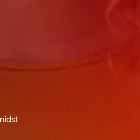
midst