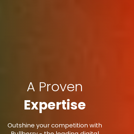
A Proven
Expertise
Outshine your competition with
Bullberry - the leading digital