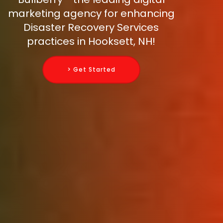
marketing agency for enhancing
Disaster Recovery Services
practices in Hooksett, NH!
> Get Started