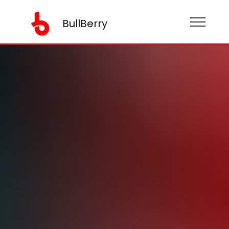
BullBerry