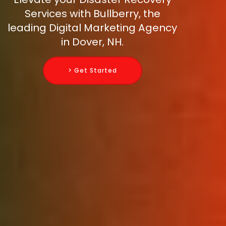
Services with Bullberry, the
leading Digital Marketing Agency
in Dover, NH.
> Get Started