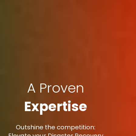
A Proven
Expertise
Outshine the competition:
Elevate your Disaster Recovery