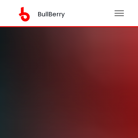
BullBerry