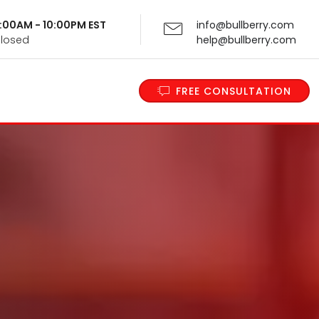
 9:00AM - 10:00PM EST
info@bullberry.com
Closed
help@bullberry.com
FREE CONSULTATION