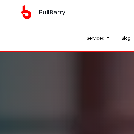
BullBerry
Services
Blog