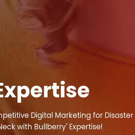
Expertise
etitive Digital Marketing for Disaster
eck with Bullberry' Expertise!