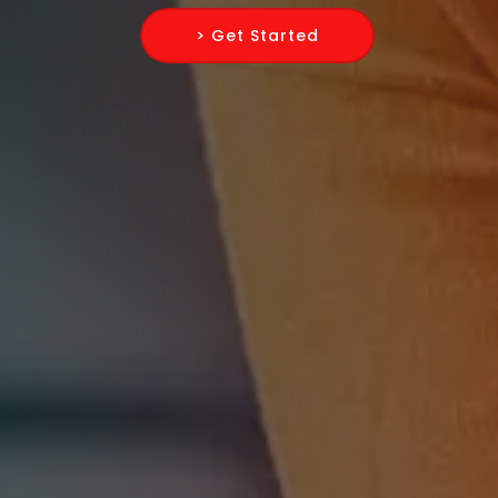
> Get Started