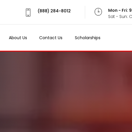
Mon - Fri:
(888) 284-8012
Sat - Sun: 
About Us
Contact Us
Scholarships