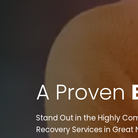
A Proven
Stand Out in the Highly Comp
Recovery Services in Great N