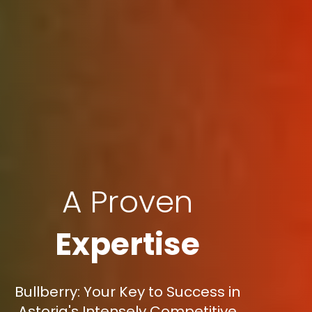
A Proven
Expertise
Bullberry: Your Key to Success in
Astoria's Intensely Competitive