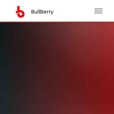
BullBerry