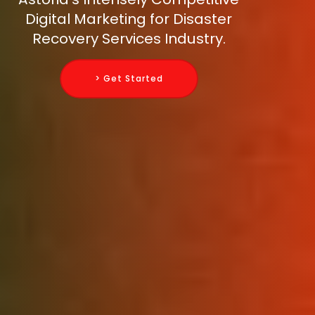
Digital Marketing for Disaster
Recovery Services Industry.
> Get Started