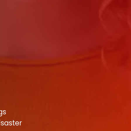
gs
saster