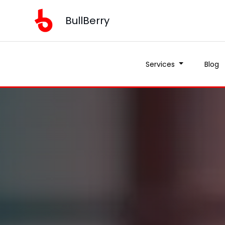
BullBerry
Services
Blog