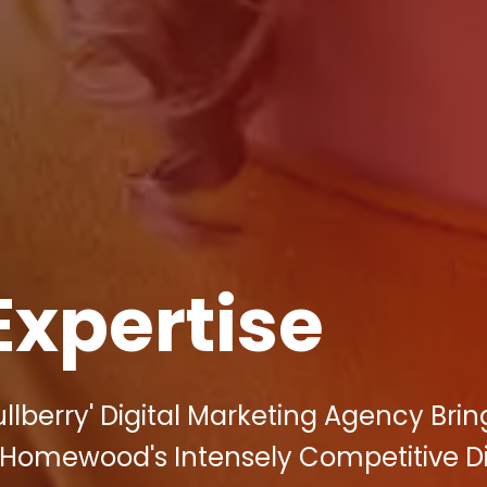
Expertise
lberry' Digital Marketing Agency Brin
Homewood's Intensely Competitive Di