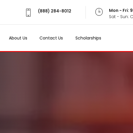
Mon - Fri:
(888) 284-8012
Sat - Sun: 
About Us
Contact Us
Scholarships