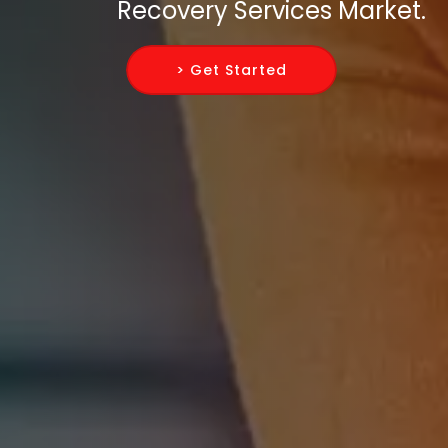
Recovery Services Market.
> Get Started