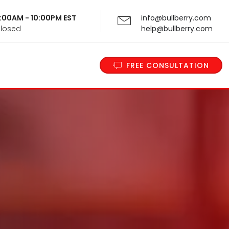
 9:00AM - 10:00PM EST
info@bullberry.com
Closed
help@bullberry.com
FREE CONSULTATION