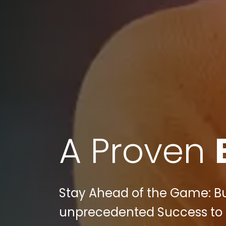
A Proven
Stay Ahead of the Game: Bul
unprecedented Success to 