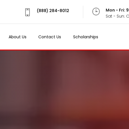
Mon - Fri:
(888) 284-8012
Sat - Sun: 
About Us
Contact Us
Scholarships