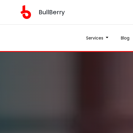
BullBerry
Services
Blog