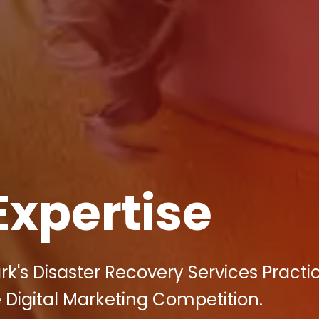
Expertise
k's Disaster Recovery Services Practi
 Digital Marketing Competition.