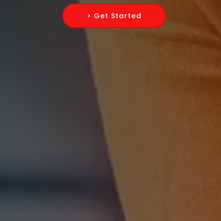
> Get Started