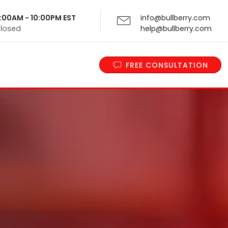
 9:00AM - 10:00PM EST
info@bullberry.com
Closed
help@bullberry.com
FREE CONSULTATION