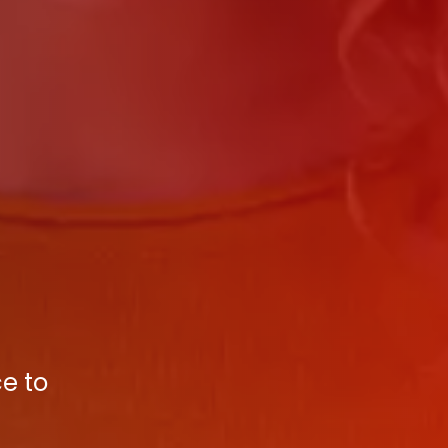
ce to