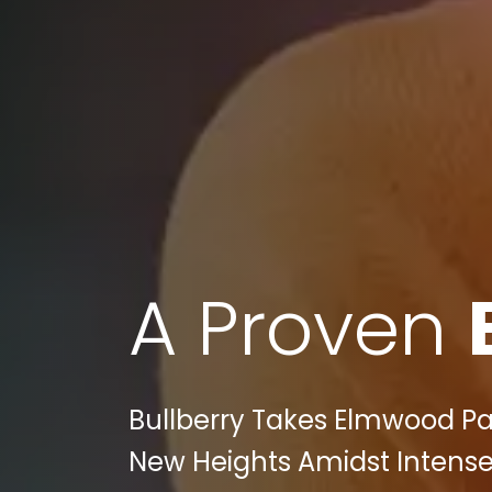
A Proven
Bullberry Takes Elmwood Par
New Heights Amidst Intense